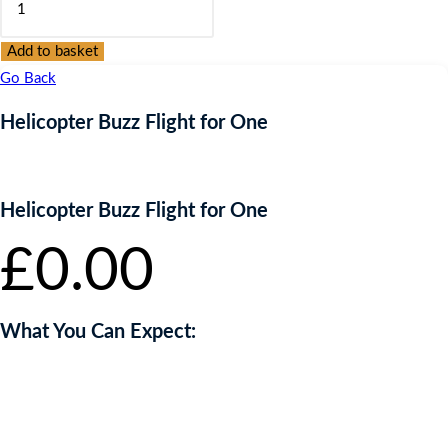
Buzz
Flight
Add to basket
for
Go Back
One
Helicopter Buzz Flight for One
quantity
Helicopter Buzz Flight for One
£
0.00
What You Can Expect:
Short safety and technical briefing
5 minute flight in a modern helicopter