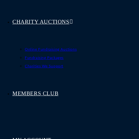
CHARITY AUCTIONS
Online Fundraising Auctions
Fundraising Packages
Charities We Support
MEMBERS CLUB