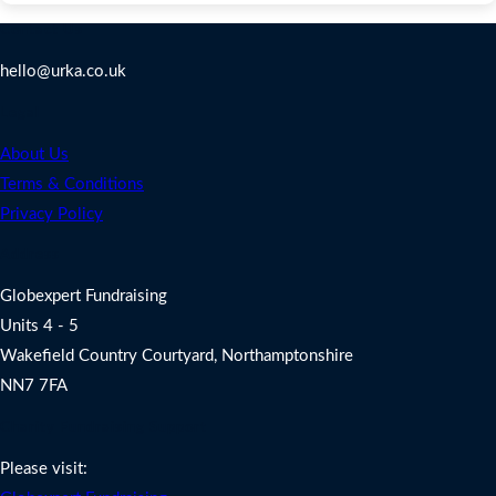
Contact Us
hello@urka.co.uk
Legal
About Us
Terms & Conditions
Privacy Policy
Address
Globexpert Fundraising
Units 4 - 5
Wakefield Country Courtyard, Northamptonshire
NN7 7FA
Charity Fundraising Support
Please visit: