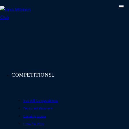
Skip
to
content
COMPETITIONS
See All Competitions
Featured Winners
Coming Soon
How To Play