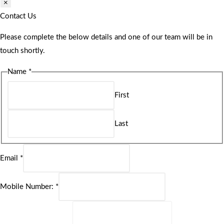
×
Contact Us
Please complete the below details and one of our team will be in
touch shortly.
Name
*
First
Last
Email
*
Mobile Number:
*