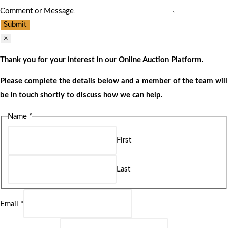
Comment or Message
Submit
×
Thank you for your interest in our Online Auction Platform.
Please complete the details below and a member of the team will
be in touch shortly to discuss how we can help.
Name
*
First
Last
Email
*