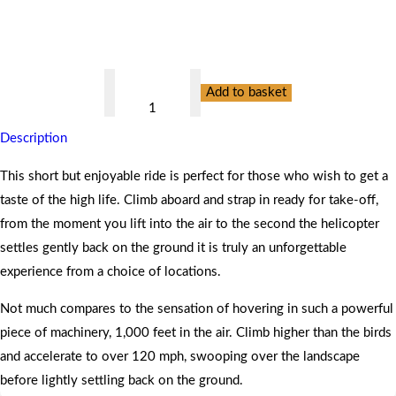
Valid for 12 months
For One Person
Valid at 55 Locations
Helicopter
Add to basket
Buzz
Flight
Description
for
One
This short but enjoyable ride is perfect for those who wish to get a
quantity
taste of the high life. Climb aboard and strap in ready for take-off,
from the moment you lift into the air to the second the helicopter
settles gently back on the ground it is truly an unforgettable
experience from a choice of locations.
Not much compares to the sensation of hovering in such a powerful
piece of machinery, 1,000 feet in the air. Climb higher than the birds
and accelerate to over 120 mph, swooping over the landscape
before lightly settling back on the ground.