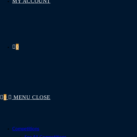
MY ACCOUNT
0
0
MENU
CLOSE
Competitions