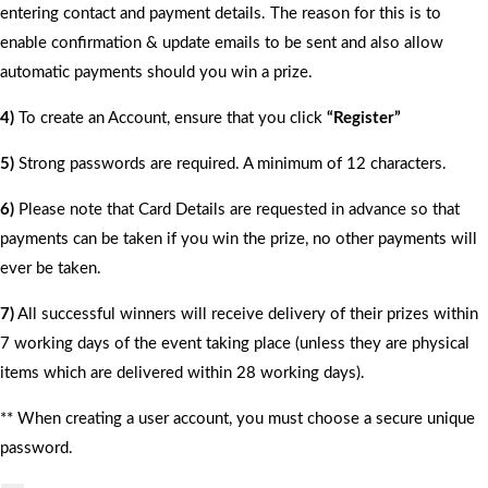
entering contact and payment details. The reason for this is to
enable confirmation & update emails to be sent and also allow
automatic payments should you win a prize.
4)
To create an Account, ensure that you click
“Register”
5)
Strong passwords are required. A minimum of 12 characters.
6)
Please note that Card Details are requested in advance so that
payments can be taken if you win the prize, no other payments will
ever be taken.
7)
All successful winners will receive delivery of their prizes within
7 working days of the event taking place (unless they are physical
items which are delivered within 28 working days).
** When creating a user account, you must choose a secure unique
password.