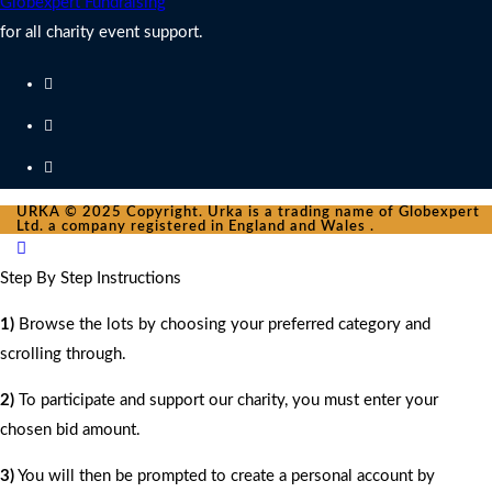
Globexpert Fundraising
for all charity event support.
URKA © 2025 Copyright. Urka is a trading name of Globexpert
Ltd. a company registered in England and Wales .
Step By Step Instructions
1)
Browse the lots by choosing your preferred category and
scrolling through.
2)
To participate and support our charity, you must enter your
chosen bid amount.
3)
You will then be prompted to create a personal account by