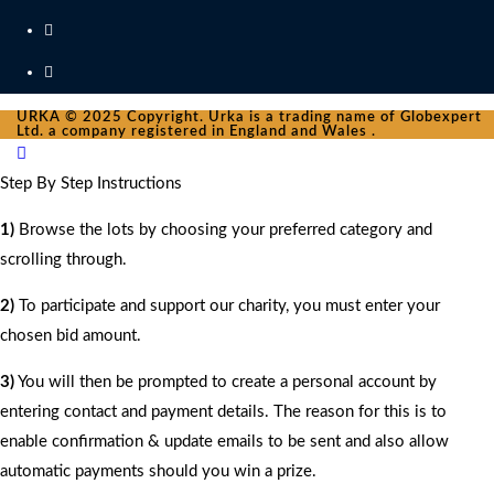
URKA © 2025 Copyright. Urka is a trading name of Globexpert
Ltd. a company registered in England and Wales .
Step By Step Instructions
1)
Browse the lots by choosing your preferred category and
scrolling through.
2)
To participate and support our charity, you must enter your
chosen bid amount.
3)
You will then be prompted to create a personal account by
entering contact and payment details. The reason for this is to
enable confirmation & update emails to be sent and also allow
automatic payments should you win a prize.