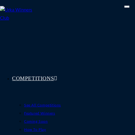
Skip
to
content
COMPETITIONS
See All Competitions
Featured Winners
Coming Soon
How To Play