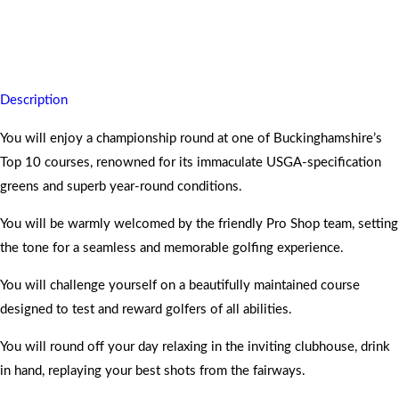
You will leave Harleyford Golf Club feeling accomplished, refreshed,
and already planning your return.
Description
You will enjoy a championship round at one of Buckinghamshire’s
Top 10 courses, renowned for its immaculate USGA-specification
greens and superb year-round conditions.
You will be warmly welcomed by the friendly Pro Shop team, setting
the tone for a seamless and memorable golfing experience.
You will challenge yourself on a beautifully maintained course
designed to test and reward golfers of all abilities.
You will round off your day relaxing in the inviting clubhouse, drink
in hand, replaying your best shots from the fairways.