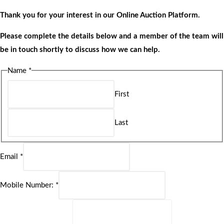
Thank you for your interest in our Online Auction Platform.
Please complete the details below and a member of the team will
be in touch shortly to discuss how we can help.
Name
*
First
Last
Email
*
Mobile Number:
*