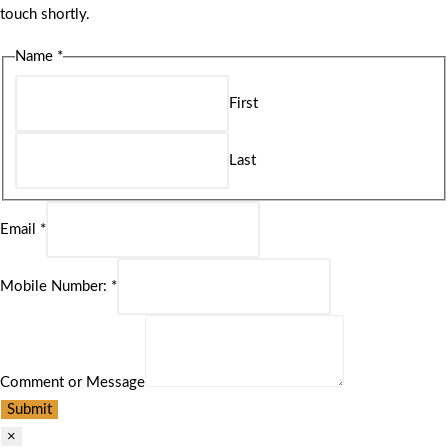
touch shortly.
Name
*
First
Last
Email
*
Mobile Number:
*
Comment or Message
Submit
×