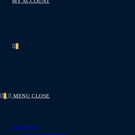
MY ACCOUNT
0
0
MENU
CLOSE
Competitions