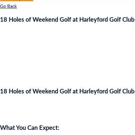
Go Back
18 Holes of Weekend Golf at Harleyford Golf Club
18 Holes of Weekend Golf at Harleyford Golf Club
Auction Expired
What You Can Expect: