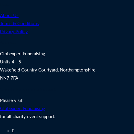
Legal
About Us
Terms & Conditions
Privacy Policy
Address
Globexpert Fundraising
Units 4 - 5
Wakefield Country Courtyard, Northamptonshire
NN7 7FA
Charity Fundraising Support
Please visit:
Globexpert Fundraising
for all charity event support.