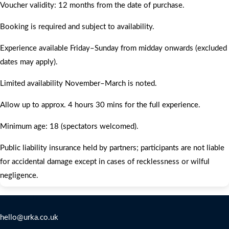
Voucher validity: 12 months from the date of purchase.
Booking is required and subject to availability.
Experience available Friday–Sunday from midday onwards (excluded
dates may apply).
Limited availability November–March is noted.
Allow up to approx. 4 hours 30 mins for the full experience.
Minimum age: 18 (spectators welcomed).
Public liability insurance held by partners; participants are not liable
for accidental damage except in cases of recklessness or wilful
negligence.
Contact Us
hello@urka.co.uk