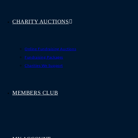
CHARITY AUCTIONS
Online Fundraising Auctions
Fundraising Packages
Charities We Support
MEMBERS CLUB