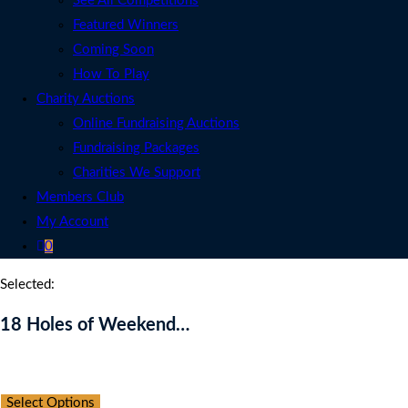
See All Competitions
Featured Winners
Coming Soon
How To Play
Charity Auctions
Online Fundraising Auctions
Fundraising Packages
Charities We Support
Members Club
My Account
0
Selected:
18 Holes of Weekend…
Auction Expired
Select Options