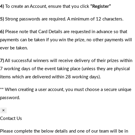
4)
To create an Account, ensure that you click
“Register”
5)
Strong passwords are required. A minimum of 12 characters.
6)
Please note that Card Details are requested in advance so that
payments can be taken if you win the prize, no other payments will
ever be taken.
7)
All successful winners will receive delivery of their prizes within
7 working days of the event taking place (unless they are physical
items which are delivered within 28 working days).
** When creating a user account, you must choose a secure unique
password.
×
Contact Us
Please complete the below details and one of our team will be in