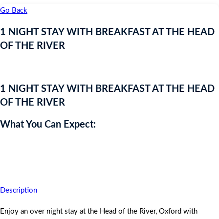
Go Back
1 NIGHT STAY WITH BREAKFAST AT THE HEAD
OF THE RIVER
Live Auction Prize!
1 NIGHT STAY WITH BREAKFAST AT THE HEAD
OF THE RIVER
What You Can Expect:
Enjoy an over night stay at the Head of the River, Oxford with
Breakfast.
Description
Enjoy an over night stay at the Head of the River, Oxford with