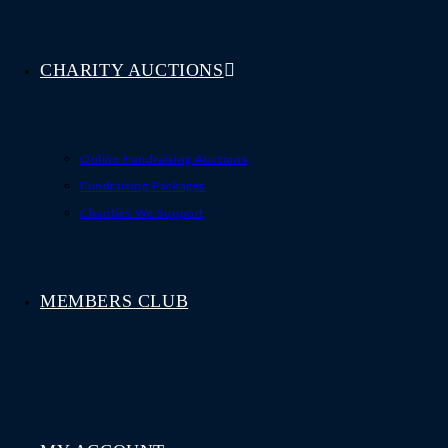
CHARITY AUCTIONS
Online Fundraising Auctions
Fundraising Packages
Charities We Support
MEMBERS CLUB