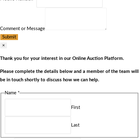
Comment or Message
Submit
×
Thank you for your interest in our Online Auction Platform.
Please complete the details below and a member of the team will
be in touch shortly to discuss how we can help.
Name
*
First
Last