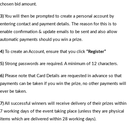
chosen bid amount.
3)
You will then be prompted to create a personal account by
entering contact and payment details. The reason for this is to
enable confirmation & update emails to be sent and also allow
automatic payments should you win a prize.
4)
To create an Account, ensure that you click
“Register”
5)
Strong passwords are required. A minimum of 12 characters.
6)
Please note that Card Details are requested in advance so that
payments can be taken if you win the prize, no other payments will
ever be taken.
7)
All successful winners will receive delivery of their prizes within
7 working days of the event taking place (unless they are physical
items which are delivered within 28 working days).