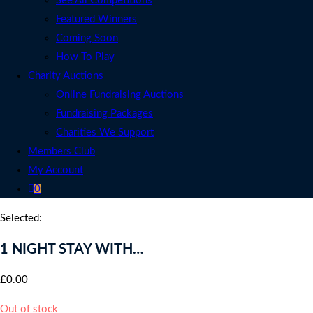
See All Competitions
Featured Winners
Coming Soon
How To Play
Charity Auctions
Online Fundraising Auctions
Fundraising Packages
Charities We Support
Members Club
My Account
0
Selected:
1 NIGHT STAY WITH…
£
0.00
Out of stock