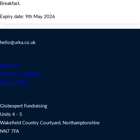
Breakfast.
Expiry date: 9th May 2026
Contact Us
hello@urka.co.uk
Legal
About Us
Terms & Conditions
Privacy Policy
Address
Globexpert Fundraising
Units 4 - 5
Wakefield Country Courtyard, Northamptonshire
NN7 7FA