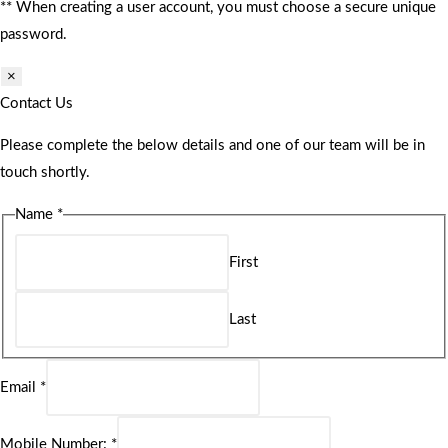
** When creating a user account, you must choose a secure unique
password.
×
Contact Us
Please complete the below details and one of our team will be in
touch shortly.
Name
*
First
Last
Email
*
Mobile Number:
*