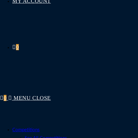
MY ACCOUNT
0
0
MENU
CLOSE
Competitions