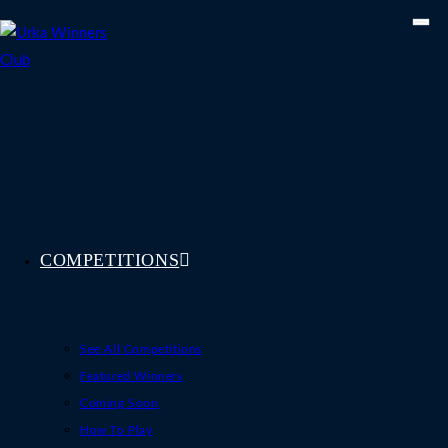
Skip
to
content
COMPETITIONS
See All Competitions
Featured Winners
Coming Soon
How To Play