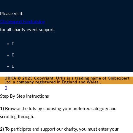
Charity Fundraising Support
Please visit:
Globexpert Fundraising
for all charity event support.
URKA © 2025 Copyright. Urka is a trading name of Globexpert
Ltd. a company registered in England and Wales .
Step By Step Instructions
1)
Browse the lots by choosing your preferred category and
scrolling through.
2)
To participate and support our charity, you must enter your