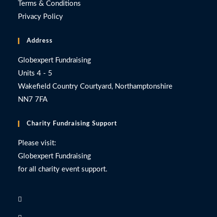
Terms & Conditions
Privacy Policy
Address
Globexpert Fundraising
Units 4 - 5
Wakefield Country Courtyard, Northamptonshire
NN7 7FA
Charity Fundraising Support
Please visit:
Globexpert Fundraising
for all charity event support.