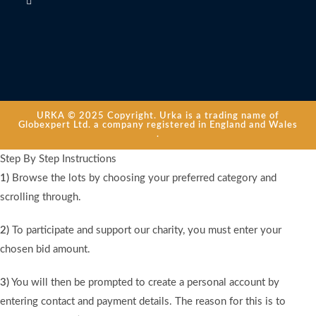
URKA © 2025 Copyright. Urka is a trading name of
Globexpert Ltd. a company registered in England and Wales
.
Step By Step Instructions
1)
Browse the lots by choosing your preferred category and
scrolling through.
2)
To participate and support our charity, you must enter your
chosen bid amount.
3)
You will then be prompted to create a personal account by
entering contact and payment details. The reason for this is to