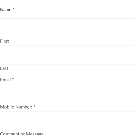
Name
*
First
Last
Email
*
Mobile Number:
*
Comment or Message