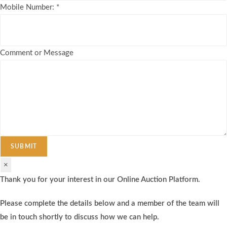
Mobile Number:
*
Comment or Message
SUBMIT
×
Thank you for your interest in our Online Auction Platform.
Please complete the details below and a member of the team will
be in touch shortly to discuss how we can help.