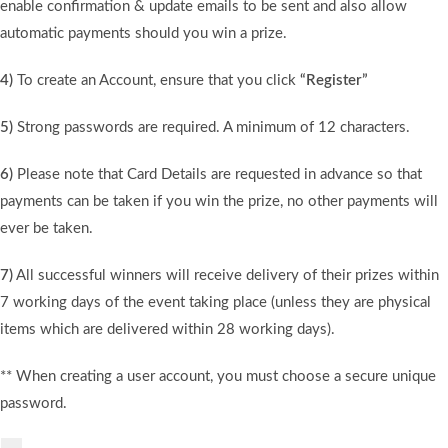
enable confirmation & update emails to be sent and also allow
automatic payments should you win a prize.
4)
To create an Account, ensure that you click
“Register”
5)
Strong passwords are required. A minimum of 12 characters.
6)
Please note that Card Details are requested in advance so that
payments can be taken if you win the prize, no other payments will
ever be taken.
7)
All successful winners will receive delivery of their prizes within
7 working days of the event taking place (unless they are physical
items which are delivered within 28 working days).
** When creating a user account, you must choose a secure unique
password.