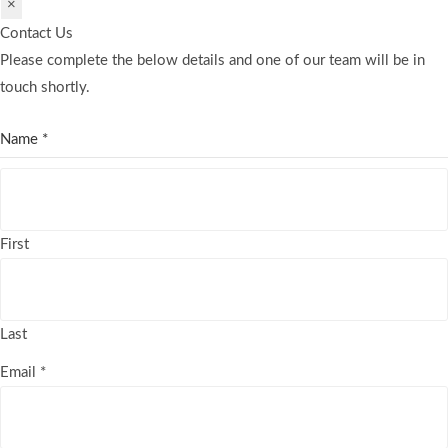
×
Contact Us
Please complete the below details and one of our team will be in
touch shortly.
Name
*
First
Last
Email
*