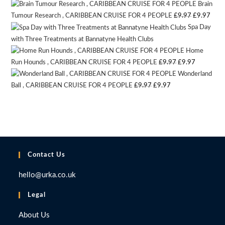
Brain
price
price
Original
Curr
Tumour Research , CARIBBEAN CRUISE FOR 4 PEOPLE
£
9.97
£
9.97
was:
is:
Spa Day
price
pric
£9.97.
£9.97.
with Three Treatments at Bannatyne Health Clubs
Auction Expired
was:
is:
Home
£9.97.
£9.9
Original
Current
Run Hounds , CARIBBEAN CRUISE FOR 4 PEOPLE
£
9.97
£
9.97
Wonderland
price
price
Original
Current
Ball , CARIBBEAN CRUISE FOR 4 PEOPLE
£
9.97
£
9.97
was:
is:
price
price
£9.97.
£9.97.
was:
is:
£9.97.
£9.97.
Contact Us
hello@urka.co.uk
Legal
About Us