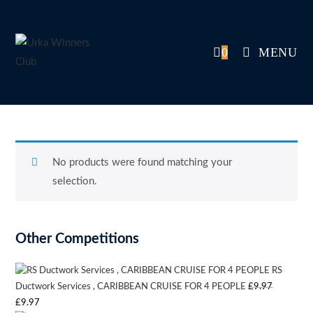
Skip
to
content
0
MENU
No products were found matching your
selection.
Other Competitions
RS
Ductwork Services , CARIBBEAN CRUISE FOR 4 PEOPLE
£
9.97
Original
Current
£
9.97