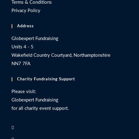
Terms & Conditions
Privacy Policy
Address
Globexpert Fundraising
Units 4 - 5
Wakefield Country Courtyard, Northamptonshire
NN7 7FA
Charity Fundraising Support
Please visit:
Globexpert Fundraising
for all charity event support.