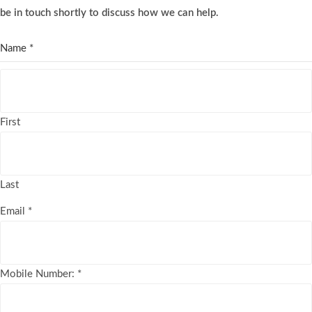
be in touch shortly to discuss how we can help.
Name
*
First
Last
Email
*
Mobile Number:
*