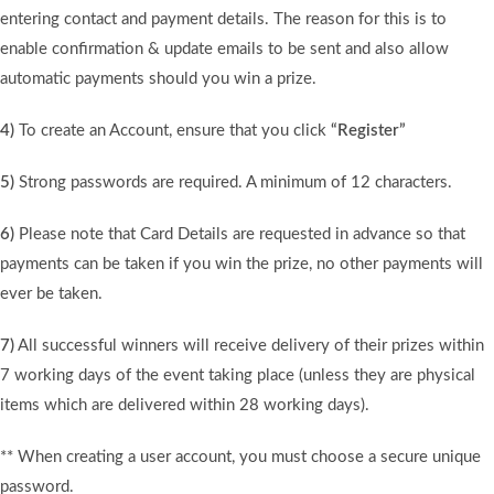
entering contact and payment details. The reason for this is to
enable confirmation & update emails to be sent and also allow
automatic payments should you win a prize.
4)
To create an Account, ensure that you click
“Register”
5)
Strong passwords are required. A minimum of 12 characters.
6)
Please note that Card Details are requested in advance so that
payments can be taken if you win the prize, no other payments will
ever be taken.
7)
All successful winners will receive delivery of their prizes within
7 working days of the event taking place (unless they are physical
items which are delivered within 28 working days).
** When creating a user account, you must choose a secure unique
password.