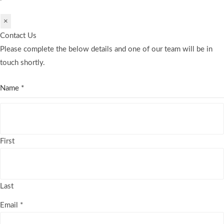
×
Contact Us
Please complete the below details and one of our team will be in
touch shortly.
Name
*
First
Last
Email
*