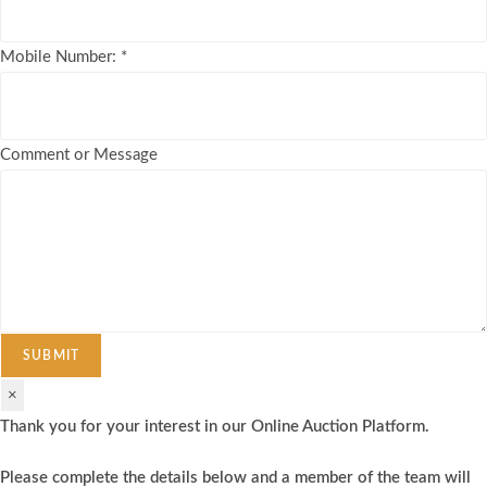
Mobile Number:
*
Comment or Message
SUBMIT
×
Thank you for your interest in our Online Auction Platform.
Please complete the details below and a member of the team will