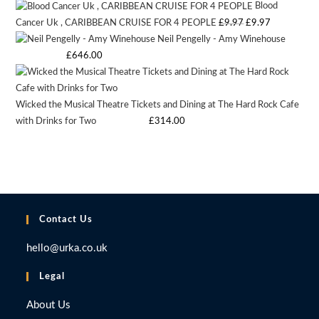
Blood
was:
is:
Original
Current
Cancer Uk , CARIBBEAN CRUISE FOR 4 PEOPLE
£
9.97
£
9.97
£9.97.
£9.97.
Neil Pengelly - Amy Winehouse
price
price
Starting bid
:
£
646.00
was:
is:
£9.97.
£9.97.
Wicked the Musical Theatre Tickets and Dining at The Hard Rock Cafe
with Drinks for Two
Starting bid
:
£
314.00
Contact Us
hello@urka.co.uk
Legal
About Us