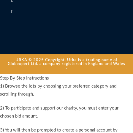
URKA © 2025 Copyright. Urka is a trading name of
Globexpert Ltd. a company registered in England and Wales
.
Step By Step Instructions
1)
Browse the lots by choosing your preferred category and
scrolling through.
2)
To participate and support our charity, you must enter your
chosen bid amount.
3)
You will then be prompted to create a personal account by