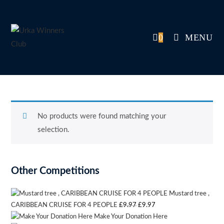
Skip
to
content
0
MENU
No products were found matching your
selection.
Other Competitions
Mustard tree ,
Original
Current
CARIBBEAN CRUISE FOR 4 PEOPLE
£
9.97
£
9.97
Make Your Donation Here
price
price