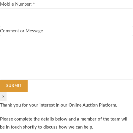
Mobile Number:
*
Comment or Message
SUBMIT
×
Thank you for your interest in our Online Auction Platform.
Please complete the details below and a member of the team will
be in touch shortly to discuss how we can help.