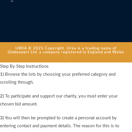
URKA © 2025 Copyright. Urka is a trading name of
Globexpert Ltd. a company registered in England and Wales
.
Step By Step Instructions
1)
Browse the lots by choosing your preferred category and
scrolling through.
2)
To participate and support our charity, you must enter your
chosen bid amount.
3)
You will then be prompted to create a personal account by
entering contact and payment details. The reason for this is to