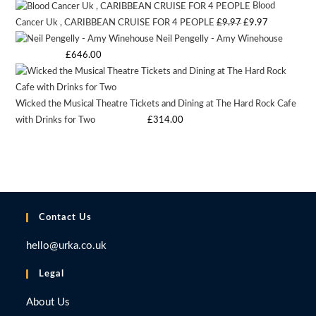
Blood
was:
is:
Original
Current
Cancer Uk , CARIBBEAN CRUISE FOR 4 PEOPLE
£
9.97
£
9.97
£9.97.
£9.97.
Neil Pengelly - Amy Winehouse
price
price
Starting bid
:
£
646.00
was:
is:
£9.97.
£9.97.
Wicked the Musical Theatre Tickets and Dining at The Hard Rock Cafe
with Drinks for Two
Starting bid
:
£
314.00
Contact Us
hello@urka.co.uk
Legal
About Us