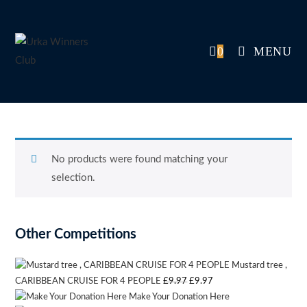
Skip
to
content
0
MENU
No products were found matching your
selection.
Other Competitions
Mustard tree ,
Original
Current
CARIBBEAN CRUISE FOR 4 PEOPLE
£
9.97
£
9.97
Make Your Donation Here
price
price