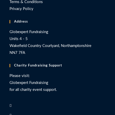
Terms & Conditions
Privacy Policy
Address
Globexpert Fundraising
Units 4 - 5
Wakefield Country Courtyard, Northamptonshire
NN7 7FA
Charity Fundraising Support
Please visit:
Globexpert Fundraising
for all charity event support.