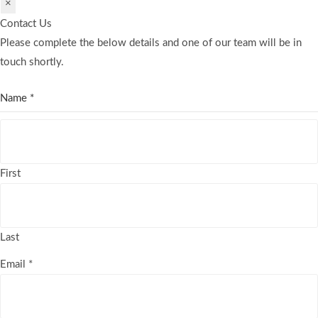
×
Contact Us
Please complete the below details and one of our team will be in
touch shortly.
Name
*
First
Last
Email
*