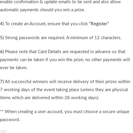
enable confirmation & update emails to be sent and also allow
automatic payments should you win a prize.
4)
To create an Account, ensure that you click
“Register”
5)
Strong passwords are required. A minimum of 12 characters.
6)
Please note that Card Details are requested in advance so that
payments can be taken if you win the prize, no other payments will
ever be taken.
7)
All successful winners will receive delivery of their prizes within
7 working days of the event taking place (unless they are physical
items which are delivered within 28 working days).
** When creating a user account, you must choose a secure unique
password.