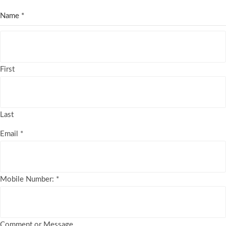
Name
*
First
Last
Email
*
Mobile Number:
*
Comment or Message