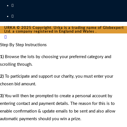
URKA © 2025 Copyright. Urka is a trading name of Globexpert
Ltd. a company registered in England and Wales .
Step By Step Instructions
1)
Browse the lots by choosing your preferred category and
scrolling through.
2)
To participate and support our charity, you must enter your
chosen bid amount.
3)
You will then be prompted to create a personal account by
entering contact and payment details. The reason for this is to
enable confirmation & update emails to be sent and also allow
automatic payments should you win a prize.