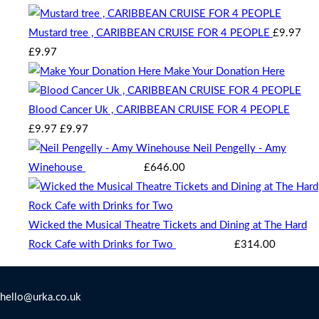
Mustard tree , CARIBBEAN CRUISE FOR 4 PEOPLE
£
9.97
Original
Current
£
9.97
price
price
Make Your Donation Here
was:
is:
£9.97.
£9.97.
Blood Cancer Uk , CARIBBEAN CRUISE FOR 4 PEOPLE
Original
Current
£
9.97
£
9.97
price
price
Neil Pengelly - Amy
was:
is:
Winehouse
Starting bid
:
£
646.00
£9.97.
£9.97.
Wicked the Musical Theatre Tickets and Dining at The Hard
Rock Cafe with Drinks for Two
Starting bid
:
£
314.00
Contact Us
hello@urka.co.uk