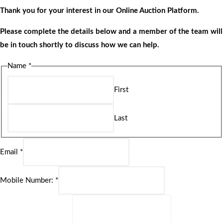
Thank you for your interest in our Online Auction Platform.
Please complete the details below and a member of the team will
be in touch shortly to discuss how we can help.
Name
*
First
Last
Email
*
Mobile Number:
*