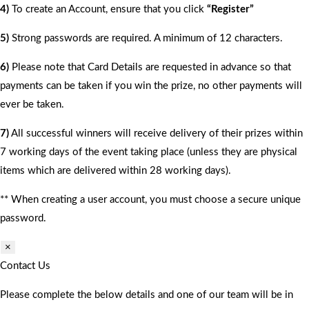
4)
To create an Account, ensure that you click
“Register”
5)
Strong passwords are required. A minimum of 12 characters.
6)
Please note that Card Details are requested in advance so that
payments can be taken if you win the prize, no other payments will
ever be taken.
7)
All successful winners will receive delivery of their prizes within
7 working days of the event taking place (unless they are physical
items which are delivered within 28 working days).
** When creating a user account, you must choose a secure unique
password.
×
Contact Us
Please complete the below details and one of our team will be in