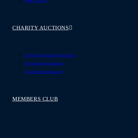
How To Play
CHARITY AUCTIONS
Online Fundraising Auctions
Fundraising Packages
Charities We Support
MEMBERS CLUB