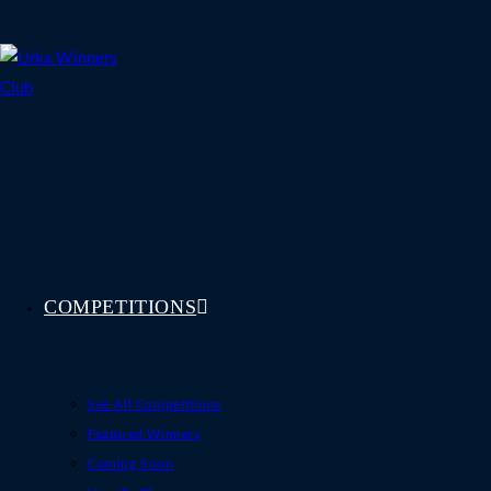
Skip
to
content
COMPETITIONS
See All Competitions
Featured Winners
Coming Soon