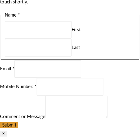
touch shortly.
Name
*
First
Last
Email
*
Mobile Number:
*
Comment or Message
Submit
×