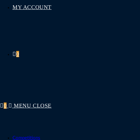
MY ACCOUNT
0
0
MENU
CLOSE
Competitions