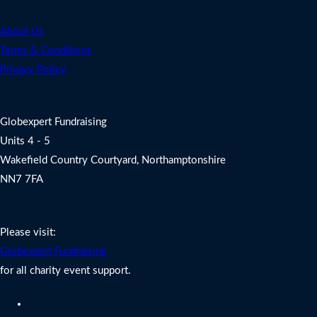
Legal
About Us
Terms & Conditions
Privacy Policy
Address
Globexpert Fundraising
Units 4 - 5
Wakefield Country Courtyard, Northamptonshire
NN7 7FA
Charity Fundraising Support
Please visit:
Globexpert Fundraising
for all charity event support.