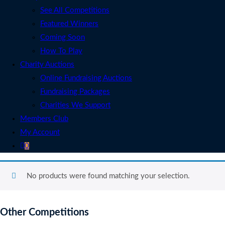
See All Competitions
Featured Winners
Coming Soon
How To Play
Charity Auctions
Online Fundraising Auctions
Fundraising Packages
Charities We Support
Members Club
My Account
0
No products were found matching your selection.
Other Competitions