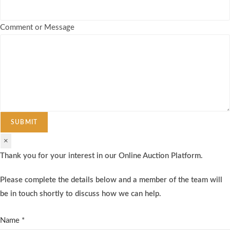
Comment or Message
SUBMIT
×
Thank you for your interest in our Online Auction Platform.
Please complete the details below and a member of the team will
be in touch shortly to discuss how we can help.
Name
*