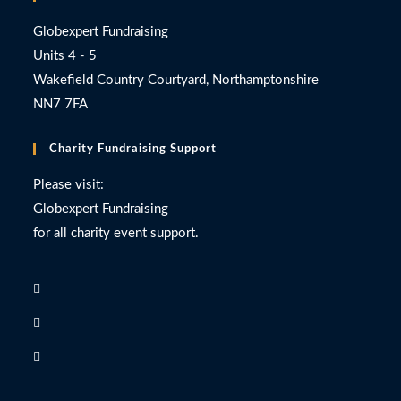
Globexpert Fundraising
Units 4 - 5
Wakefield Country Courtyard, Northamptonshire
NN7 7FA
Charity Fundraising Support
Please visit:
Globexpert Fundraising
for all charity event support.