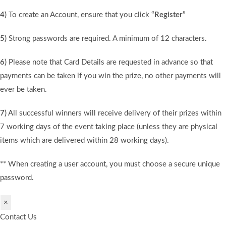
4)
To create an Account, ensure that you click
“Register”
5)
Strong passwords are required. A minimum of 12 characters.
6)
Please note that Card Details are requested in advance so that
payments can be taken if you win the prize, no other payments will
ever be taken.
7)
All successful winners will receive delivery of their prizes within
7 working days of the event taking place (unless they are physical
items which are delivered within 28 working days).
** When creating a user account, you must choose a secure unique
password.
×
Contact Us