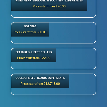
NORTHERN ENGLAND & SCOTTISH EXPERIENCES
Prices start from £90.00
GOLFING
Prices start from £80.00
FEATURED & BEST SELLERS
Prices start from £22.00
COLLECTIBLES- ICONIC SUPERSTARS
Prices start from £12,748.00