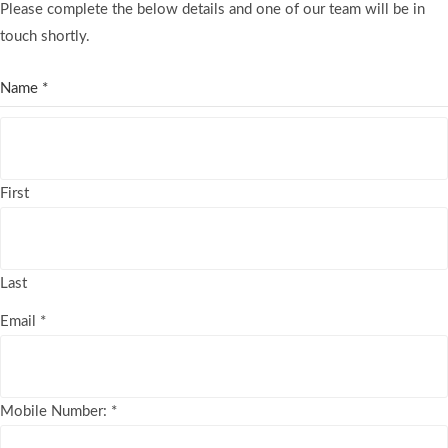
Please complete the below details and one of our team will be in
touch shortly.
Name
*
First
Last
Email
*
Mobile Number:
*