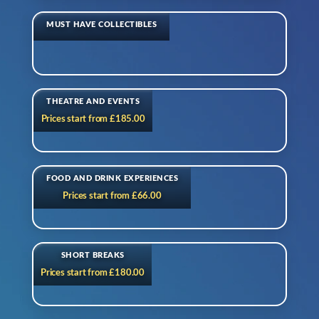
MUST HAVE COLLECTIBLES
THEATRE AND EVENTS
Prices start from £185.00
FOOD AND DRINK EXPERIENCES
Prices start from £66.00
SHORT BREAKS
Prices start from £180.00