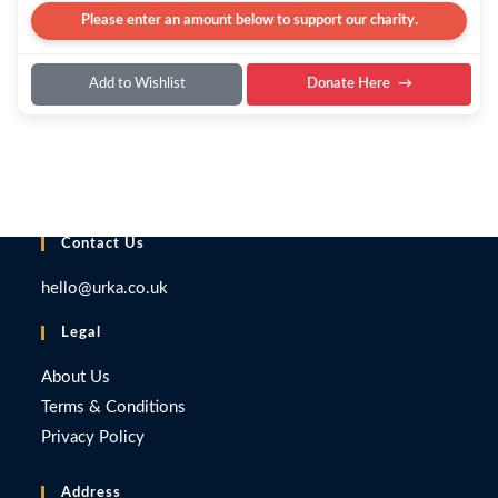
Please enter an amount below to support our charity.
Add to Wishlist
Donate Here
Contact Us
hello@urka.co.uk
Legal
About Us
Terms & Conditions
Privacy Policy
Address