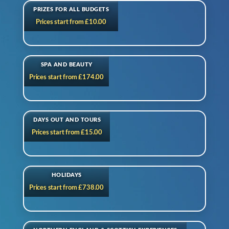
PRIZES FOR ALL BUDGETS
Prices start from £10.00
SPA AND BEAUTY
Prices start from £174.00
DAYS OUT AND TOURS
Prices start from £15.00
HOLIDAYS
Prices start from £738.00