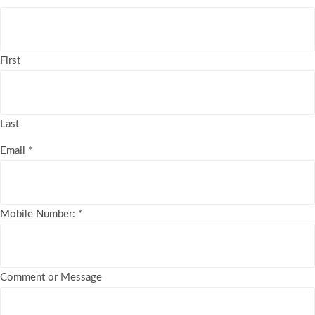
First
Last
Email
*
Mobile Number:
*
Comment or Message