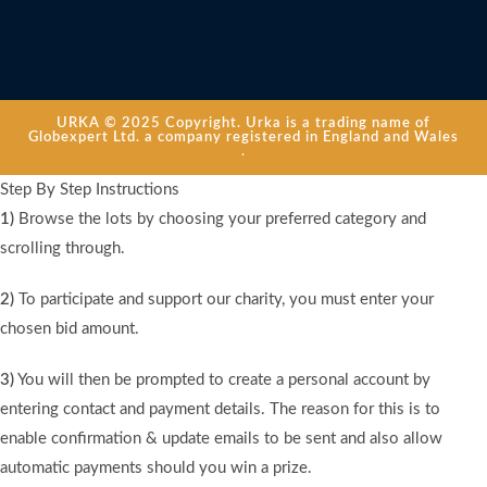
URKA © 2025 Copyright. Urka is a trading name of
Globexpert Ltd. a company registered in England and Wales
.
Step By Step Instructions
1)
Browse the lots by choosing your preferred category and
scrolling through.
2)
To participate and support our charity, you must enter your
chosen bid amount.
3)
You will then be prompted to create a personal account by
entering contact and payment details. The reason for this is to
enable confirmation & update emails to be sent and also allow
automatic payments should you win a prize.