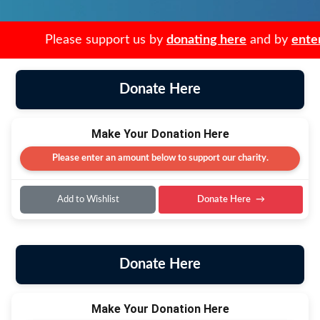
Please support us by
donating here
and by
enter
Donate Here
Make Your Donation Here
Please enter an amount below to support our charity.
Add to Wishlist
Donate Here
Donate Here
Make Your Donation Here