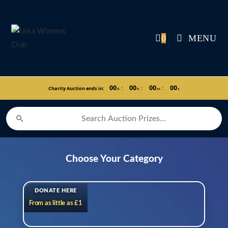
Skip
to
content
0
MENU
00
00
00
00
:
:
:
Charity Auction ends in:
d
h
m
s
Choose Your Category
DONATE HERE
From as little as £1