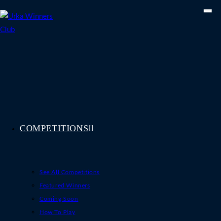
Skip
to
content
COMPETITIONS
See All Competitions
Featured Winners
Coming Soon
How To Play