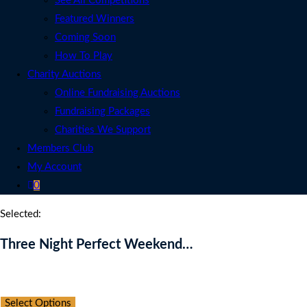
See All Competitions
Featured Winners
Coming Soon
How To Play
Charity Auctions
Online Fundraising Auctions
Fundraising Packages
Charities We Support
Members Club
My Account
0
Selected:
Three Night Perfect Weekend…
Auction Expired
Select Options