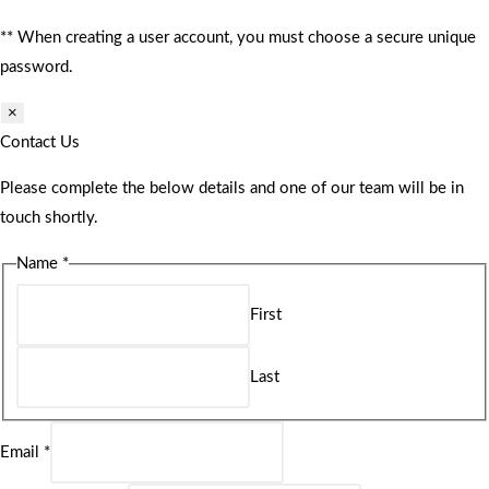
** When creating a user account, you must choose a secure unique
password.
×
Contact Us
Please complete the below details and one of our team will be in
touch shortly.
Name
*
First
Last
Email
*