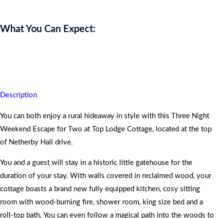
What You Can Expect:
Your romantic instincts will be heightened with this thrilling
weekend experience.
Description
You can both enjoy a rural hideaway in style with this Three Night
Weekend Escape for Two at Top Lodge Cottage, located at the top
of Netherby Hall drive.
You and a guest will stay in a historic little gatehouse for the
duration of your stay. With walls covered in reclaimed wood, your
cottage boasts a brand new fully equipped kitchen, cosy sitting
room with wood-burning fire, shower room, king size bed and a
roll-top bath. You can even follow a magical path into the woods to