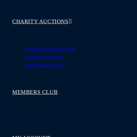
CHARITY AUCTIONS
Online Fundraising Auctions
Fundraising Packages
Charities We Support
MEMBERS CLUB