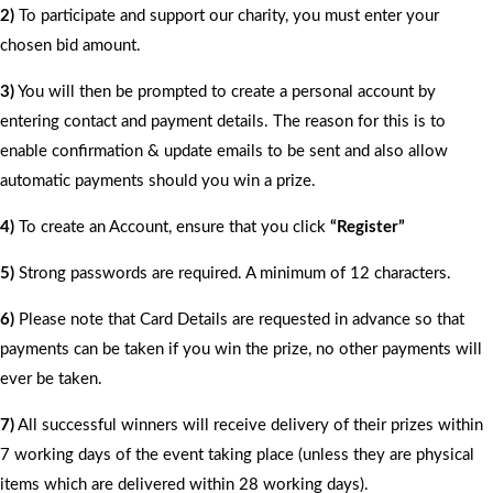
2)
To participate and support our charity, you must enter your
chosen bid amount.
3)
You will then be prompted to create a personal account by
entering contact and payment details. The reason for this is to
enable confirmation & update emails to be sent and also allow
automatic payments should you win a prize.
4)
To create an Account, ensure that you click
“Register”
5)
Strong passwords are required. A minimum of 12 characters.
6)
Please note that Card Details are requested in advance so that
payments can be taken if you win the prize, no other payments will
ever be taken.
7)
All successful winners will receive delivery of their prizes within
7 working days of the event taking place (unless they are physical
items which are delivered within 28 working days).