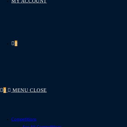
MY ACCOUNT
0
0
MENU
CLOSE
Competitions