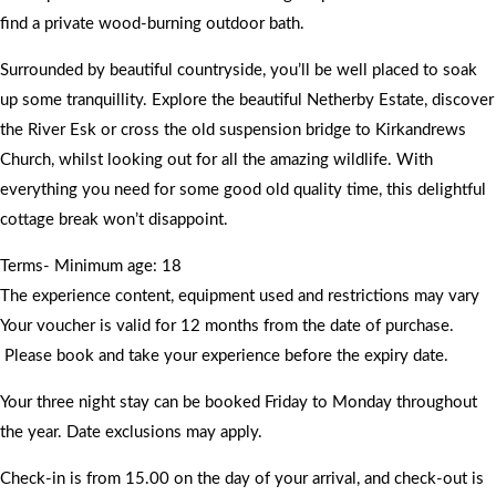
find a private wood-burning outdoor bath.
Surrounded by beautiful countryside, you’ll be well placed to soak
up some tranquillity. Explore the beautiful Netherby Estate, discover
the River Esk or cross the old suspension bridge to Kirkandrews
Church, whilst looking out for all the amazing wildlife. With
everything you need for some good old quality time, this delightful
cottage break won’t disappoint.
Terms- Minimum age: 18
The experience content, equipment used and restrictions may vary
Your voucher is valid for 12 months from the date of purchase.
Please book and take your experience before the expiry date.
Your three night stay can be booked Friday to Monday throughout
the year. Date exclusions may apply.
Check-in is from 15.00 on the day of your arrival, and check-out is