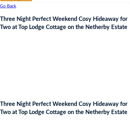
Go Back
Three Night Perfect Weekend Cosy Hideaway for
Two at Top Lodge Cottage on the Netherby Estate
Three Night Perfect Weekend Cosy Hideaway for
Two at Top Lodge Cottage on the Netherby Estate
Auction Expired