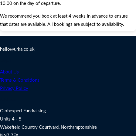
10.00 on the day of departure.
We recommend you book at least 4 weeks in advance to ensure
that dates are available. All bookings are subject to availability.
Contact Us
hello@urka.co.uk
Legal
About Us
Terms & Conditions
Privacy Policy
Address
Globexpert Fundraising
Units 4 - 5
Wakefield Country Courtyard, Northamptonshire
NN7 7FA