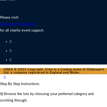
Charity Fundraising Support
Please visit:
Globexpert Fundraising
for all charity event support.
URKA © 2025 Copyright. Urka is a trading name of Globexpert
Ltd. a company registered in England and Wales .
Step By Step Instructions
1)
Browse the lots by choosing your preferred category and
scrolling through.