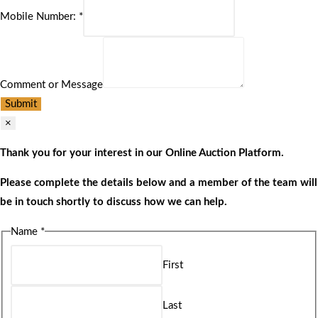
Mobile Number:
*
Comment or Message
Submit
×
Thank you for your interest in our Online Auction Platform.
Please complete the details below and a member of the team will
be in touch shortly to discuss how we can help.
Name
*
First
Last