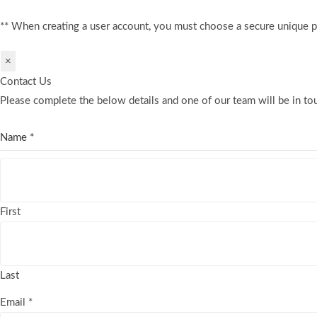
** When creating a user account, you must choose a secure unique 
×
Contact Us
Please complete the below details and one of our team will be in tou
Name
*
First
Last
Email
*