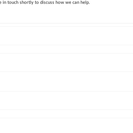
 in touch shortly to discuss how we can help.