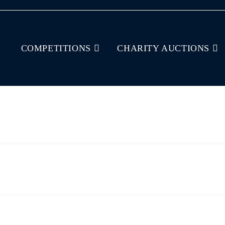
COMPETITIONS
CHARITY AUCTIONS