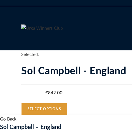
Skip
to
content
Selected:
Sol Campbell - England
Starting bid
:
£
842.00
SELECT OPTIONS
Go Back
Sol Campbell – England