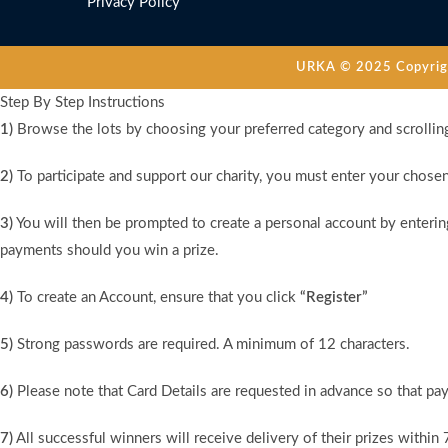
Privacy Policy
URKA © 2025 Copyright
Step By Step Instructions
1)
Browse the lots by choosing your preferred category and scrollin
2)
To participate and support our charity, you must enter your chose
3)
You will then be prompted to create a personal account by entering
payments should you win a prize.
4)
To create an Account, ensure that you click
“Register”
5)
Strong passwords are required. A minimum of 12 characters.
6)
Please note that Card Details are requested in advance so that pay
7)
All successful winners will receive delivery of their prizes within