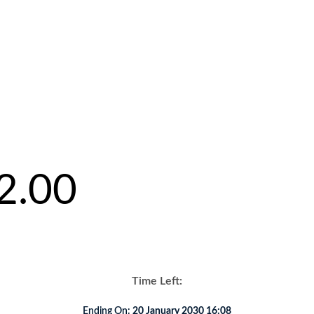
2.00
Time Left:
Ending On:
20 January 2030 16:08