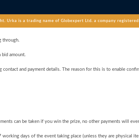
. Urka is a trading name of Globexpert Ltd. a company registered 
g through.
n bid amount.
 contact and payment details. The reason for this is to enable confi
ments can be taken if you win the prize, no other payments will ever
 7 working days of the event taking place (unless they are physical i