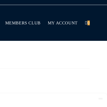
MEMBERS CLUB
MY ACCOUNT
0