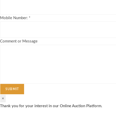
Mobile Number:
*
Comment or Message
SUBMIT
×
Thank you for your interest in our Online Auction Platform.