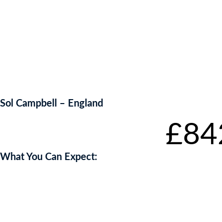
Sol Campbell – England
Starting bid
:
£
84
What You Can Expect: