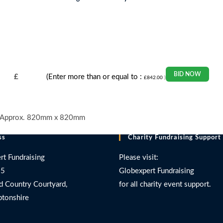
BID NOW
£
(Enter more than or equal to :
£
842.00
)
ing Approx. 820mm x 820mm
ss
Charity Fundraising Support
rt Fundraising
Please visit:
 5
Globexpert Fundraising
d Country Courtyard,
for all charity event support.
tonshire