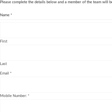
Please complete the details below and a member of the team will be
Name
*
First
Last
Email
*
Mobile Number:
*