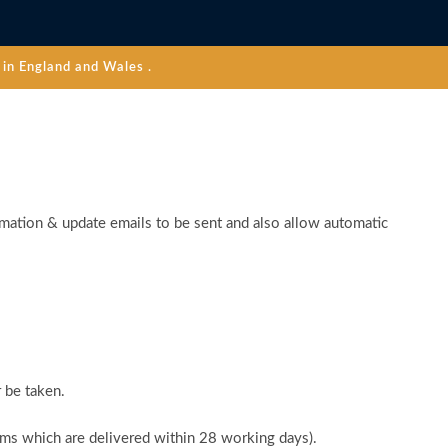
in England and Wales .
rmation & update emails to be sent and also allow automatic
 be taken.
tems which are delivered within 28 working days).