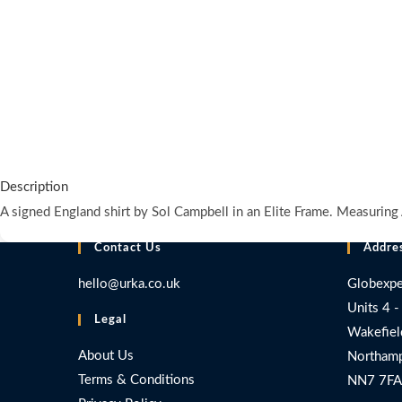
Description
A signed England shirt by Sol Campbell in an Elite Frame. Measur
Contact Us
Addre
hello@urka.co.uk
Globexpe
Units 4 -
Legal
Wakefiel
About Us
Northamp
Terms & Conditions
NN7 7FA