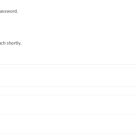
password.
ch shortly.