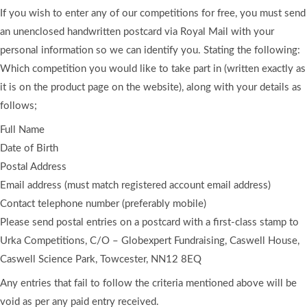
If you wish to enter any of our competitions for free, you must send
an unenclosed handwritten postcard via Royal Mail with your
personal information so we can identify you. Stating the following:
Which competition you would like to take part in (written exactly as
it is on the product page on the website), along with your details as
follows;
Full Name
Date of Birth
Postal Address
Email address (must match registered account email address)
Contact telephone number (preferably mobile)
Please send postal entries on a postcard with a first-class stamp to
Urka Competitions, C/O – Globexpert Fundraising, Caswell House,
Caswell Science Park, Towcester, NN12 8EQ
Any entries that fail to follow the criteria mentioned above will be
void as per any paid entry received.