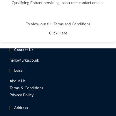
Qualifying Entrant providing inaccurate contact details.
To view our full Terms and Conditions
Click Here
Contact Us
hello@urka.co.uk
Legal
About Us
Terms & Conditions
Privacy Policy
Address