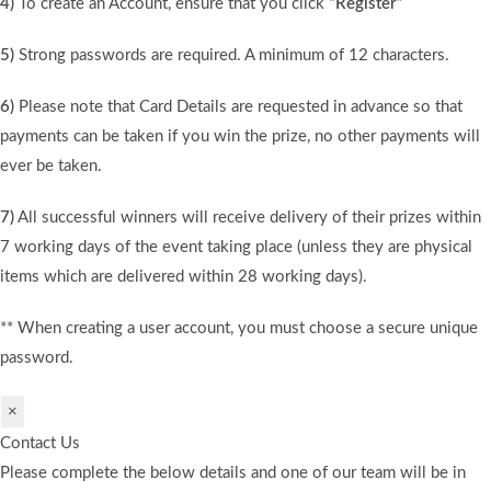
4)
To create an Account, ensure that you click
“Register”
5)
Strong passwords are required. A minimum of 12 characters.
6)
Please note that Card Details are requested in advance so that
payments can be taken if you win the prize, no other payments will
ever be taken.
7)
All successful winners will receive delivery of their prizes within
7 working days of the event taking place (unless they are physical
items which are delivered within 28 working days).
** When creating a user account, you must choose a secure unique
password.
×
Contact Us
Please complete the below details and one of our team will be in