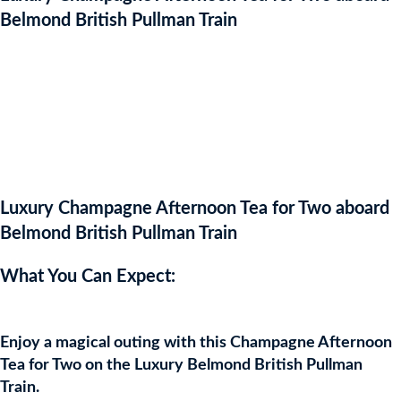
Belmond British Pullman Train
WON
Luxury Champagne Afternoon Tea for Two aboard
Belmond British Pullman Train
What You Can Expect:
Enjoy a magical outing with this Champagne Afternoon
Tea for Two on the Luxury Belmond British Pullman
Train.