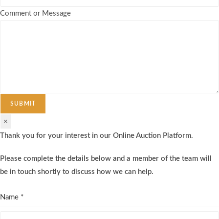
Comment or Message
SUBMIT
×
Thank you for your interest in our Online Auction Platform.
Please complete the details below and a member of the team will
be in touch shortly to discuss how we can help.
Name
*