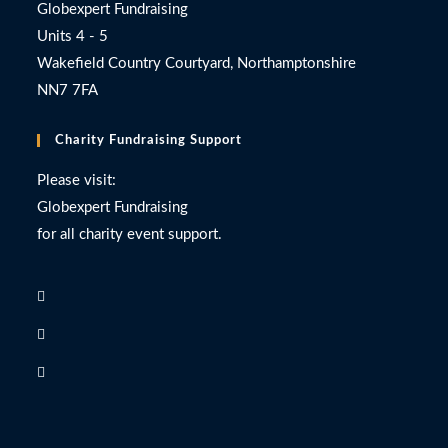
Globexpert Fundraising
Units 4 - 5
Wakefield Country Courtyard, Northamptonshire
NN7 7FA
Charity Fundraising Support
Please visit:
Globexpert Fundraising
for all charity event support.