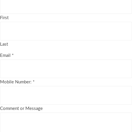
First
Last
Email
*
Mobile Number:
*
Comment or Message