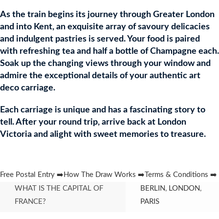
As the train begins its journey through Greater London
and into Kent, an exquisite array of savoury delicacies
and indulgent pastries is served. Your food is paired
with refreshing tea and half a bottle of Champagne each.
Soak up the changing views through your window and
admire the exceptional details of your authentic art
deco carriage.
Each carriage is unique and has a fascinating story to
tell. After your round trip, arrive back at London
Victoria and alight with sweet memories to treasure.
Free Postal Entry ➡️
How The Draw Works ➡️
Terms & Conditions ➡️
WHAT IS THE CAPITAL OF
BERLIN
,
LONDON
,
FRANCE?
PARIS