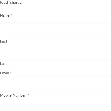
touch shortly.
Name
*
First
Last
Email
*
Mobile Number:
*