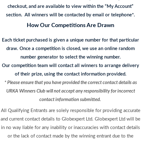
checkout, and are available to view within the “My Account”
section. All winners will be contacted by email or telephone*.
How Our Competitions Are Drawn
Each ticket purchased is given a unique number for that particular
draw. Once a competition is closed, we use an online random
number generator to select the winning number.
Our competition team will contact all winners to arrange delivery
of their prize, using the contact information provided.
* Please ensure that you have provided the correct contact details as
URKA Winners Club will not accept any responsibility for incorrect
contact information submitted.
All Qualifying Entrants are solely responsible for providing accurate
and current contact details to Globexpert Ltd. Globexpert Ltd will be
in no way liable for any inability or inaccuracies with contact details
or the lack of contact made by the winning entrant due to the