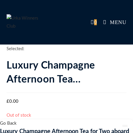
Skip
to
content
0
MENU
Selected:
Luxury Champagne
Afternoon Tea…
£
0.00
Out of stock
Go Back
Luxury Champagne Afternoon Tea for Two aboard