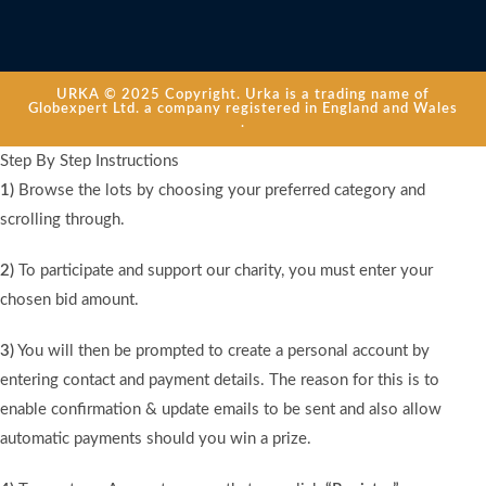
URKA © 2025 Copyright. Urka is a trading name of
Globexpert Ltd. a company registered in England and Wales
.
Step By Step Instructions
1)
Browse the lots by choosing your preferred category and
scrolling through.
2)
To participate and support our charity, you must enter your
chosen bid amount.
3)
You will then be prompted to create a personal account by
entering contact and payment details. The reason for this is to
enable confirmation & update emails to be sent and also allow
automatic payments should you win a prize.