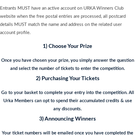
Entrants MUST have an active account on URKA Winners Club
website when the free postal entries are processed, all postcard
details MUST match the name and address on the related user
account profile.
1) Choose Your Prize
Once you have chosen your prize, you simply answer the question
and select the number of tickets to enter the competition.
2) Purchasing Your Tickets
Go to your basket to complete your entry into the competition. All
Urka Members can opt to spend their accumulated credits & use
any discounts.
3) Announcing Winners
Your ticket numbers will be emailed once you have completed the