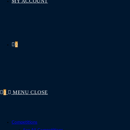
MY ACCOUNT
0
0
MENU
CLOSE
Competitions