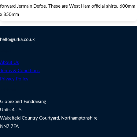
forward Jermain Defoe. These are West Ham official shirts. 600mm
x 850mm
Contact Us
hello@urka.co.uk
Legal
About Us
Terms & Conditions
Privacy Policy
Address
Globexpert Fundraising
Units 4 - 5
Wakefield Country Courtyard, Northamptonshire
NN7 7FA