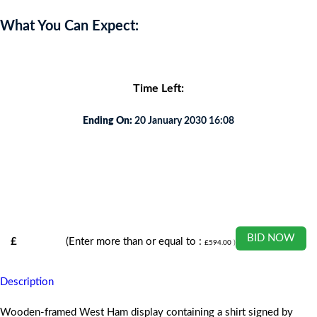
What You Can Expect:
Time Left:
Ending On:
20 January 2030 16:08
BID NOW
£
(Enter more than or equal to :
£
594.00
)
Description
Wooden-framed West Ham display containing a shirt signed by