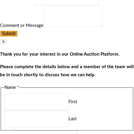
Comment or Message
Submit
×
Thank you for your interest in our Online Auction Platform.
Please complete the details below and a member of the team will
be in touch shortly to discuss how we can help.
Name
*
First
Last