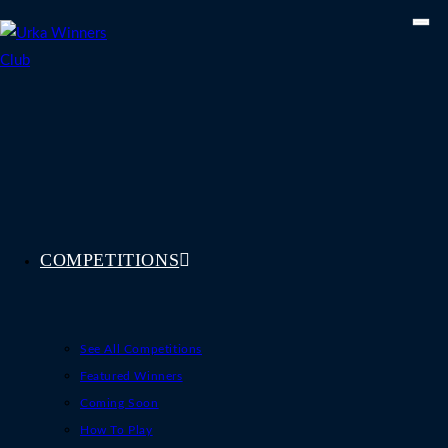
Skip
to
content
COMPETITIONS
See All Competitions
Featured Winners
Coming Soon
How To Play