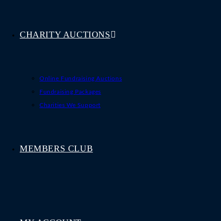
CHARITY AUCTIONS
Online Fundraising Auctions
Fundraising Packages
Charities We Support
MEMBERS CLUB