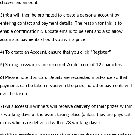
chosen bid amount.
3)
You will then be prompted to create a personal account by
entering contact and payment details. The reason for this is to
enable confirmation & update emails to be sent and also allow
automatic payments should you win a prize.
4)
To create an Account, ensure that you click
“Register”
5)
Strong passwords are required. A minimum of 12 characters.
6)
Please note that Card Details are requested in advance so that
payments can be taken if you win the prize, no other payments will
ever be taken.
7)
All successful winners will receive delivery of their prizes within
7 working days of the event taking place (unless they are physical
items which are delivered within 28 working days).