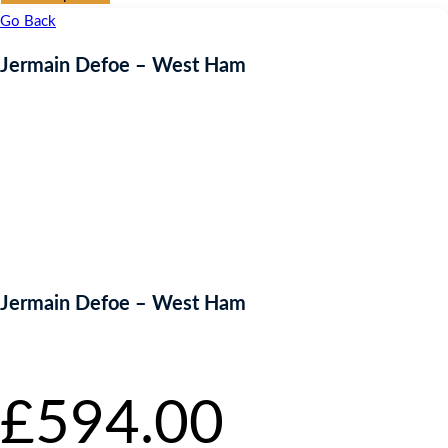
Go Back
Jermain Defoe – West Ham
Jermain Defoe – West Ham
Starting bid
:
£
594.00