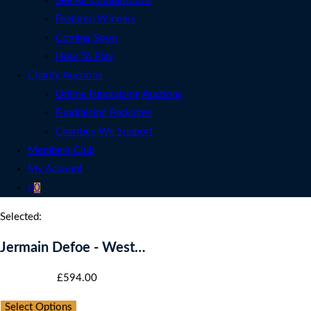
See All Competitions
Featured Winners
Coming Soon
How To Play
Charity Auctions
Online Fundraising Auctions
Fundraising Packages
Charities We Support
Members Club
My Account
0
Selected:
Jermain Defoe - West…
Starting bid
:
£
594.00
Select Options