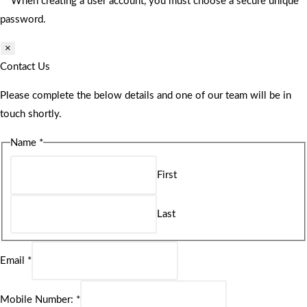
** When creating a user account, you must choose a secure unique
password.
×
Contact Us
Please complete the below details and one of our team will be in
touch shortly.
Name
*
First
Last
Email
*
Mobile Number:
*