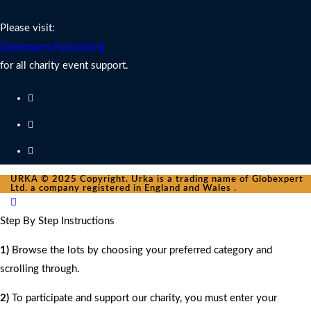
Charity Fundraising Support
Please visit:
Globexpert Fundraising
for all charity event support.
URKA © 2025 Copyright. Urka is a trading name of Globexpert
Ltd. a company registered in England and Wales .
Step By Step Instructions
1)
Browse the lots by choosing your preferred category and
scrolling through.
2)
To participate and support our charity, you must enter your